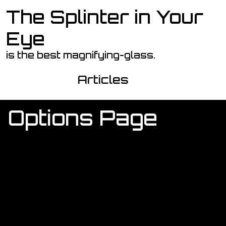
The Splinter in Your
Skip to main content
Eye
is the best magnifying-glass.
Articles
Options Page