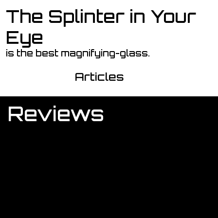
The Splinter in Your
Skip to main content
Eye
is the best magnifying-glass.
Articles
Reviews