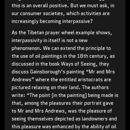
this is an overall positive. But we must ask, in
our consumer societies, which activities are
increasingly becoming interpassive?
As the Tibetan prayer wheel example shows,
interpassivity in itself is not a new
phenomenon. We can extend the principle to
the use of oil paintings in the 18th century, as
discussed in the book Ways of Seeing, they
discuss Gainsborough’s painting “Mr and Mrs
Andrews” where the entitled aristocrats are
pictured relaxing on their land. The authors
write: “The point [in the painting] being made is
that, among the pleasures their portrait gave
to Mr and Mrs Andrews, was the pleasure of
seeing themselves depicted as landowners and
this pleasure was enhanced by the ability of oil