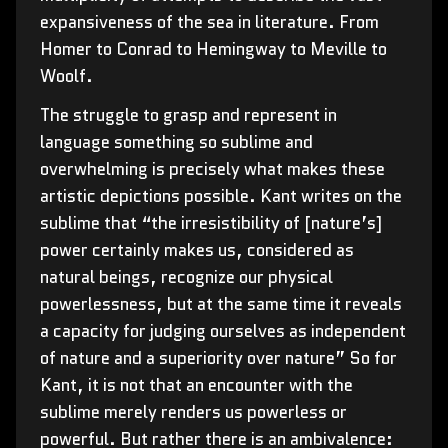
expansiveness of the sea in literature. From
Homer to Conrad to Hemingway to Meville to
Woolf.
The struggle to grasp and represent in
language something so sublime and
overwhelming is precisely what makes these
artistic depictions possible. Kant writes on the
sublime that “the irresistibility of [nature’s]
power certainly makes us, considered as
natural beings, recognize our physical
powerlessness, but at the same time it reveals
a capacity for judging ourselves as independent
of nature and a superiority over nature” So for
Kant, it is not that an encounter with the
sublime merely renders us powerless or
powerful. But rather there is an ambivalence: