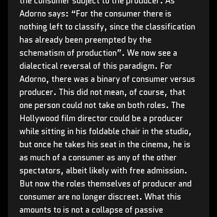
the consumer subject to the producer. As
Adorno says: “For the consumer there is
nothing left to classify, since the classification
has already been preempted by the
schematism of production”. We now see a
dialectical reversal of this paradigm. For
Adorno, there was a binary of consumer versus
producer. This did not mean, of course, that
one person could not take on both roles. The
Hollywood film director could be a producer
while sitting in his foldable chair in the studio,
but once he takes his seat in the cinema, he is
as much of a consumer as any of the other
spectators, albeit likely with free admission.
But now the roles themselves of producer and
consumer are no longer discreet. What this
amounts to is not a collapse of passive