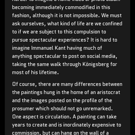
becoming immediately commodified in this
fashion, although it is not impossible. We must
ask ourselves, what kind of life are we confined
to if we are subject to this compulsion to
pursue spectacular experiences? It is hard to
imagine Immanuel Kant having much of
anything spectacular to post on social media,
taking the same walk through Königsberg for
most of his lifetime.
Of course, there are many differences between
the paintings hung in the home of an aristocrat
and the images posted on the profile of the
prosumer which should not go unremarked.
One aspect is circulation. A painting can take
years to create and is inordinately expensive to
commission, but can hang on the wall of a