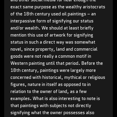
exact same purpose as the wealthy aristocrats
of the 18th century used oil paintings – an
interpassive form of signifying our status
and/or wealth. We should at least briefly
mention this use of artwork for signifying
status in such a direct way was somewhat
novel, since property, land and commercial
goods were not really a common motif in
Western painting until that period. Before the
18th century, paintings were largely more
concerned with historical, mythical or religious
figures, nature in itself as opposed to in
relation to the owner of land, as a few
examples. What is also interesting to note is
that paintings with subjects not directly
signifying what the owner possesses also