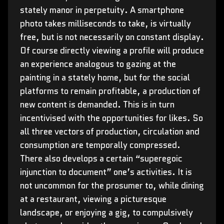
stately manor in perpetuity. A smartphone
photo takes milliseconds to take, is virtually
free, but is not necessarily on constant display.
Of course directly viewing a profile will produce
an experience analogous to gazing at the
painting in a stately home, but for the social
platforms to remain profitable, a production of
new content is demanded. This is in turn
incentivised with the opportunities for likes. So
all three vectors of production, circulation and
consumption are temporally compressed.
There also develops a certain “superegoic
injunction to document” one’s activities. It is
not uncommon for the prosumer to, while dining
at a restaurant, viewing a picturesque
landscape, or enjoying a gig, to compulsively