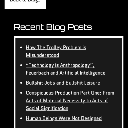
Recent Blog Posts
How The Trolley Problem is
Misunderstood
“Technology is Anthropology”,
Feuerbach and Artificial Intelligence
Bullshit Jobs and Bullshit Leisure
Conspicuous Production Part One: From
Acts of Material Necessity to Acts of
Social Signification
Human Beings Were Not Designed