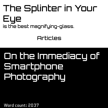
The Splinter in Your
Skip to main content
Eye
is the best magnifying-glass.
Articles
On the Immediacy of
Smartphone
Photography
Word count: 2037