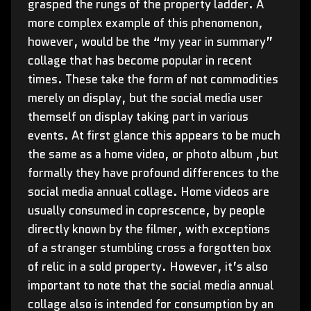
grasped the rungs of the property ladder. A
more complex example of this phenomenon,
however, would be the “my year in summary”
collage that has become popular in recent
times. These take the form of not commodities
merely on display, but the social media user
themself on display taking part in various
events. At first glance this appears to be much
the same as a home video, or photo album ,but
formally they have profound differences to the
social media annual collage. Home videos are
usually consumed in coprescence, by people
directly known by the filmer, with exceptions
of a stranger stumbling cross a forgotten box
of relic in a sold property. However, it’s also
important to note that the social media annual
collage also is intended for consumption by an