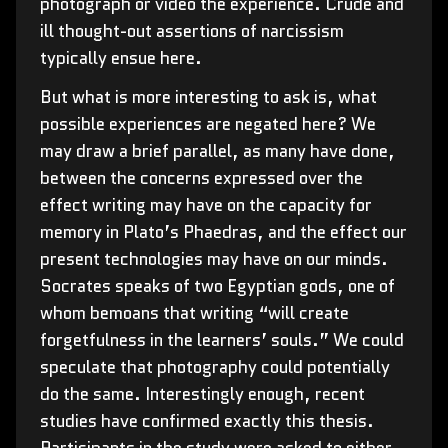
photograph or video the experience. Crude and
ill thought-out assertions of narcissism
typically ensue here.
But what is more interesting to ask is, what
possible experiences are negated here? We
may draw a brief parallel, as many have done,
between the concerns expressed over the
effect writing may have on the capacity for
memory in Plato’s Phaedras, and the effect our
present technologies may have on our minds.
Socrates speaks of two Egyptian gods, one of
whom bemoans that writing “will create
forgetfulness in the learners’ souls.” We could
speculate that photography could potentially
do the same. Interestingly enough, recent
studies have confirmed exactly this thesis.