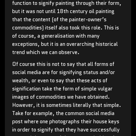
function to signify painting through their form,
but it was not until 18th century oil painting
that the content (of the painter-owner’s
commodities) itself also took this role. This is
of course, a generalisation with many
exceptions, but it is an overarching historical
trend which we can observe.
Of course this is not to say that all forms of
social media are for signifying status and/or
wealth, or even to say that these acts of
signification take the form of simple vulgar
images of commodities we have obtained.
However, it is sometimes literally that simple.
Take for example, the common social media
post where one photographs their house keys
in order to signify that they have successfully