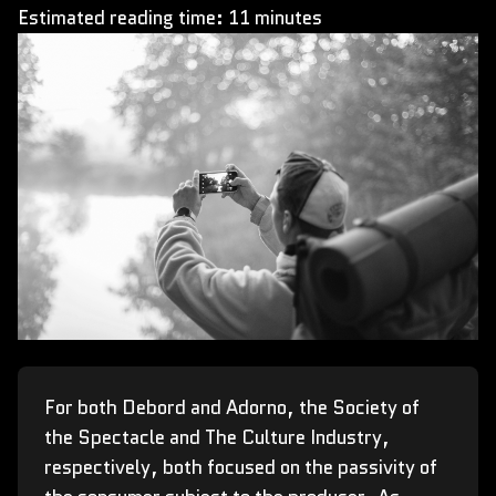
Estimated reading time: 11 minutes
For both Debord and Adorno, the Society of
the Spectacle and The Culture Industry,
respectively, both focused on the passivity of