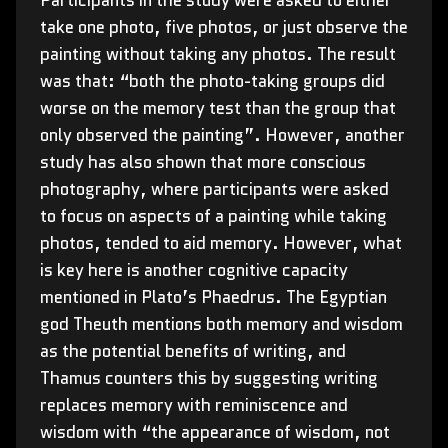
Participants in the study were asked to either
take one photo, five photos, or just observe the
painting without taking any photos. The result
was that: “both the photo-taking groups did
worse on the memory test than the group that
only observed the painting”. However, another
study has also shown that more conscious
photography, where participants were asked
to focus on aspects of a painting while taking
photos, tended to aid memory. However, what
is key here is another cognitive capacity
mentioned in Plato’s Phaedrus. The Egyptian
god Theuth mentions both memory and wisdom
as the potential benefits of writing, and
Thamus counters this by suggesting writing
replaces memory with reminiscence and
wisdom with “the appearance of wisdom, not