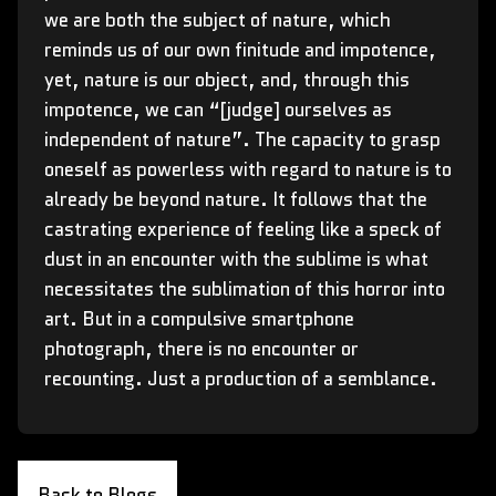
we are both the subject of nature, which
reminds us of our own finitude and impotence,
yet, nature is our object, and, through this
impotence, we can “[judge] ourselves as
independent of nature”. The capacity to grasp
oneself as powerless with regard to nature is to
already be beyond nature. It follows that the
castrating experience of feeling like a speck of
dust in an encounter with the sublime is what
necessitates the sublimation of this horror into
art. But in a compulsive smartphone
photograph, there is no encounter or
recounting. Just a production of a semblance.
Back to Blogs