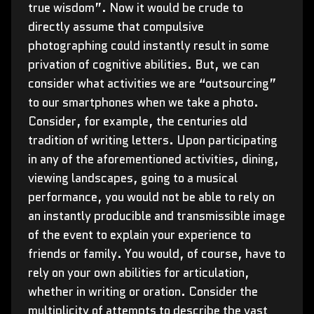
true wisdom”. Now it would be crude to
directly assume that compulsive
photographing could instantly result in some
privation of cognitive abilities. But, we can
consider what activities we are “outsourcing”
to our smartphones when we take a photo.
Consider, for example, the centuries old
tradition of writing letters. Upon participating
in any of the aforementioned activities, dining,
viewing landscapes, going to a musical
performance, you would not be able to rely on
an instantly producible and transmissible image
of the event to explain your experience to
friends or family. You would, of course, have to
rely on your own abilities for articulation,
whether in writing or oration. Consider the
multiplicity of attempts to describe the vast