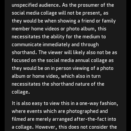
unspecified audience. As the prosumer of the
social media collage will not be present, as
they would be when showing a friend or family
member home videos or photo album, this
necessitates the ability for the medium to
communicate immediately and through
shorthand. The viewer will likely also not be as
focused on the social media annual collage as
they would be on in person viewing of a photo
album or home video, which also in turn
necessitates the shorthand nature of the
collage.
It is also easy to view this in a one-way fashion,
where events which are photographed and
filmed are merely arranged after-the-fact into
a collage. However, this does not consider the