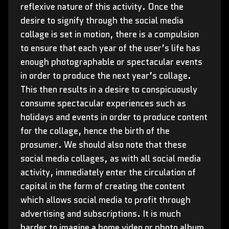
reflexive nature of this activity. Once the
desire to signify through the social media
collage is set in motion, there is a compulsion
to ensure that each year of the user’s life has
enough photographable or spectacular events
in order to produce the next year’s collage.
This then results in a desire to conspicuously
consume spectacular experiences such as
holidays and events in order to produce content
for the collage, hence the birth of the
prosumer. We should also note that these
social media collages, as with all social media
activity, immediately enter the circulation of
capital in the form of creating the content
which allows social media to profit through
advertising and subscriptions. It is much
harder to imagine a home video or photo album