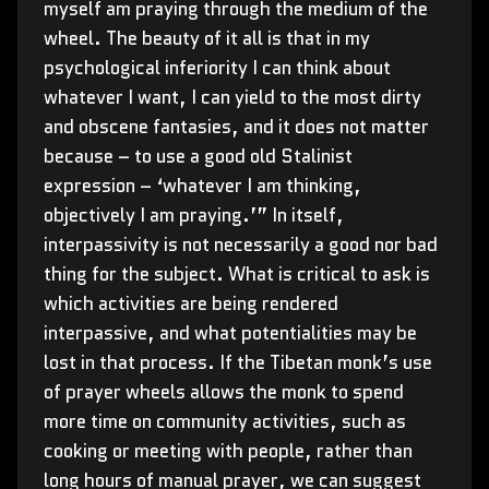
myself am praying through the medium of the
wheel. The beauty of it all is that in my
psychological inferiority I can think about
whatever I want, I can yield to the most dirty
and obscene fantasies, and it does not matter
because – to use a good old Stalinist
expression – ‘whatever I am thinking,
objectively I am praying.’” In itself,
interpassivity is not necessarily a good nor bad
thing for the subject. What is critical to ask is
which activities are being rendered
interpassive, and what potentialities may be
lost in that process. If the Tibetan monk’s use
of prayer wheels allows the monk to spend
more time on community activities, such as
cooking or meeting with people, rather than
long hours of manual prayer, we can suggest