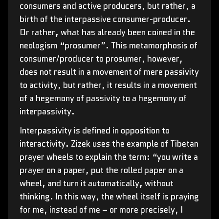
consumers and active producers, but rather, a
birth of the interpassive consumer-producer.
Or rather, what has already been coined in the
neologism “prosumer”. This metamorphosis of
consumer/producer to prosumer, however,
does not result in a movement of mere passivity
to activity, but rather, it results in a movement
of a hegemony of passivity to a hegemony of
interpassivity.
Interpassivity is defined in opposition to
interactivity. Zizek uses the example of Tibetan
prayer wheels to explain the term: “you write a
prayer on a paper, put the rolled paper on a
wheel, and turn it automatically, without
thinking. In this way, the wheel itself is praying
for me, instead of me – or more precisely, I