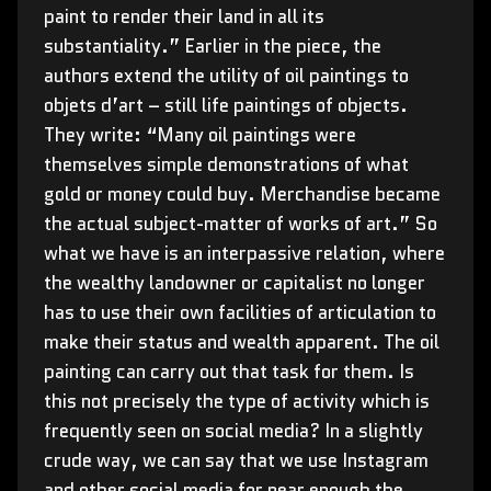
paint to render their land in all its
substantiality.” Earlier in the piece, the
authors extend the utility of oil paintings to
objets d’art – still life paintings of objects.
They write: “Many oil paintings were
themselves simple demonstrations of what
gold or money could buy. Merchandise became
the actual subject-matter of works of art.” So
what we have is an interpassive relation, where
the wealthy landowner or capitalist no longer
has to use their own facilities of articulation to
make their status and wealth apparent. The oil
painting can carry out that task for them. Is
this not precisely the type of activity which is
frequently seen on social media? In a slightly
crude way, we can say that we use Instagram
and other social media for near enough the